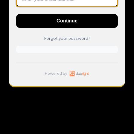
Continue
Forgot your password?
Powered by