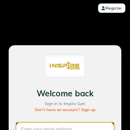
Register
Welcome back
Sign in to Inspire Gym
Don't have an account? Sign up