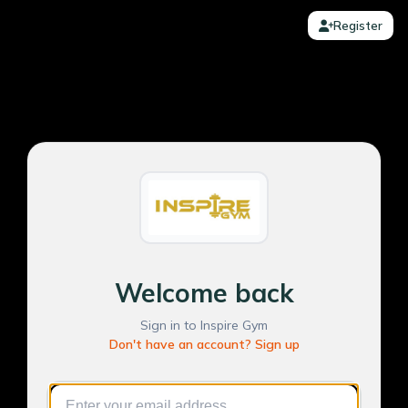
Register
Welcome back
Sign in to Inspire Gym
Don't have an account? Sign up