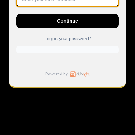
Continue
Forgot your password?
Powered by